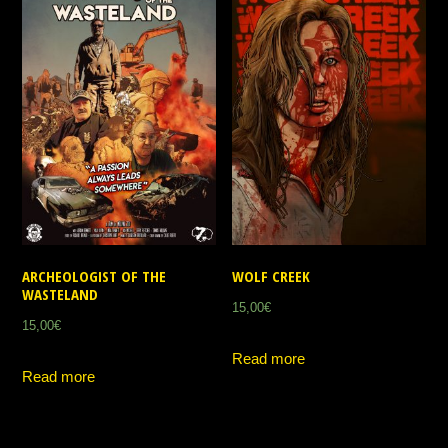
ARCHEOLOGIST OF THE
WOLF CREEK
WASTELAND
15,00
€
15,00
€
Read more
Read more