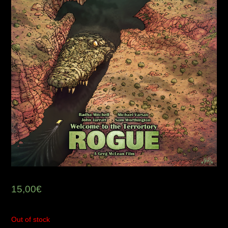
15,00
€
Out of stock