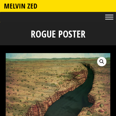
MELVIN ZED
ROGUE POSTER