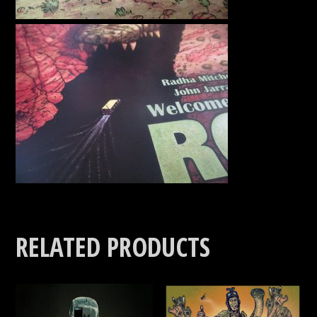
RELATED PRODUCTS