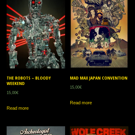
THE ROBOTS – BLOODY
MAD MAX JAPAN CONVENTION
WEEKEND
15,00
€
15,00
€
Read more
Read more