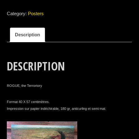
Category:
Posters
Description
DESCRIPTION
ROGUE, the Terrortory
Format 40 X 57 centimètres.
Impression sur papier indéchirable, 180 gr, anticurling et semi mat.